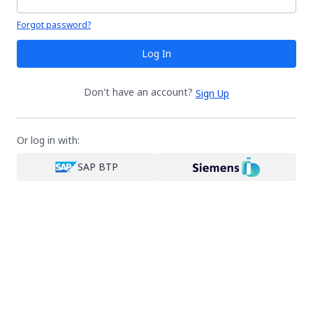
Your password is hidden
Forgot password?
Log In
Don't have an account?
Sign Up
Or log in with:
SAP BTP