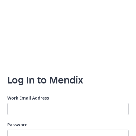
Log In to Mendix
Work Email Address
Password